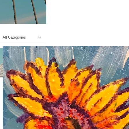
All Categories