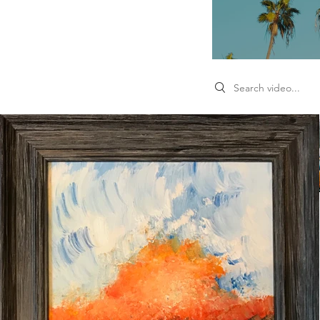
Search videos