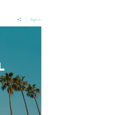
Sign in
l