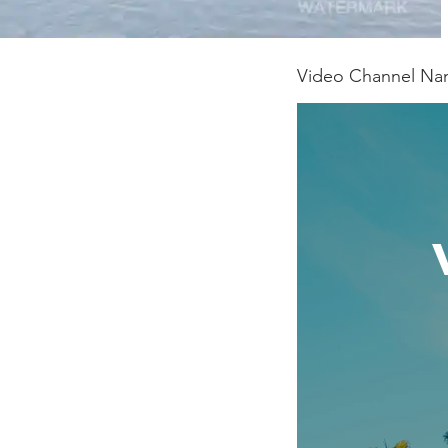
Video Channel N