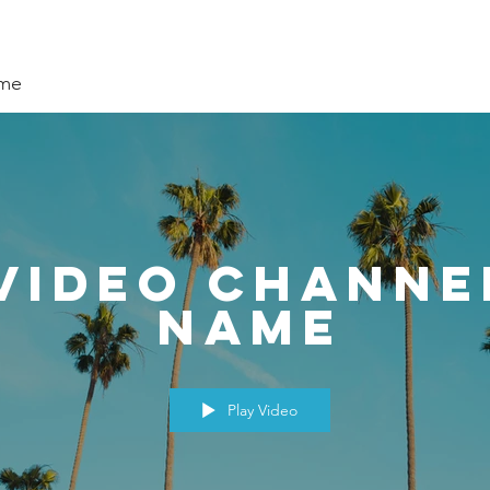
ame
Video Channe
Name
Play Video