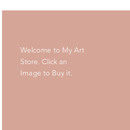
Welcome to My Art
Store. Click an
Image to Buy it.