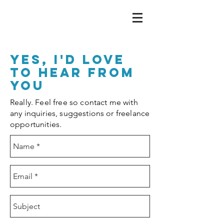
yes, I'd love
to hear from
you
Really. Feel free so contact me with
any inquiries, suggestions or freelance
opportunities.