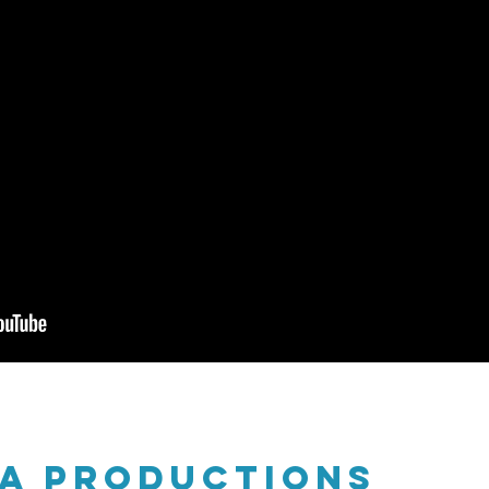
na productions