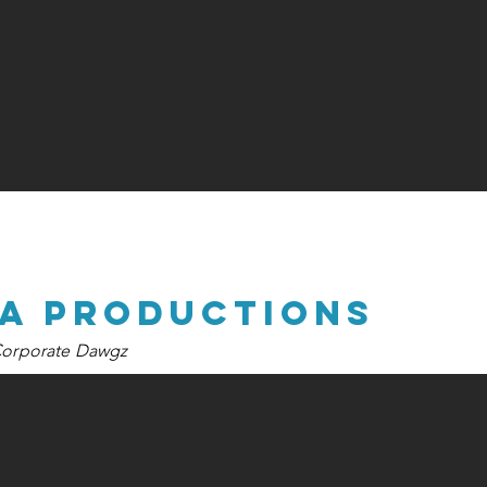
na productions
orporate Dawgz