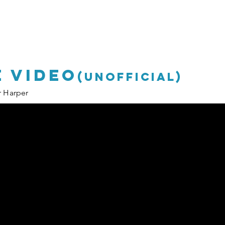
P
P
 video
(unofficial)
r Harper