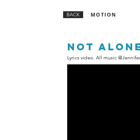
MOTION
BACK
Not alone
Lyrics video. All music @Jennife