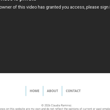
HOME
ABOUT
CONTACT
© 2026 Claudia Ramirez.
iews on this website are my own and do not reflect the opinions of current or past empl