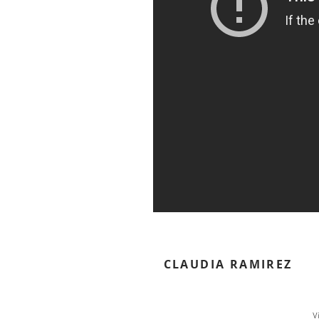
CLAUDIA RAMIREZ
V