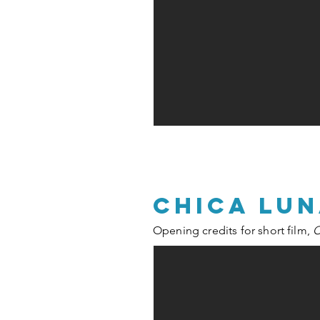
chica lu
Opening credits for short film,
C