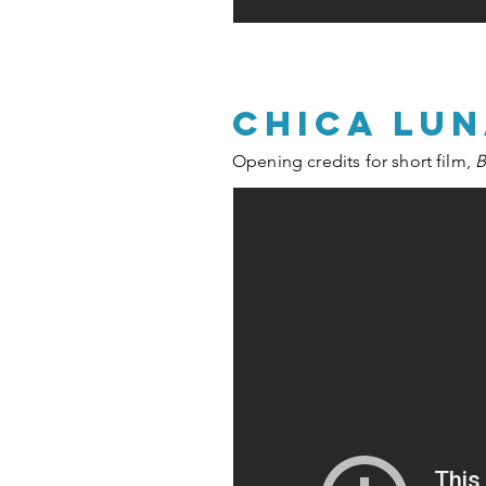
chica lu
Opening credits for short film,
B