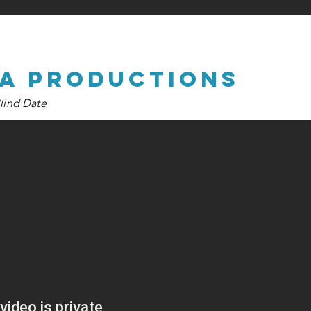
na productions
lind Date